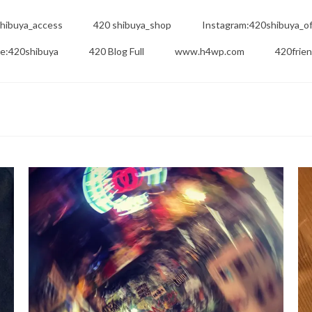
hibuya_access
420 shibuya_shop
Instagram:420shibuya_off
e:420shibuya
420 Blog Full
www.h4wp.com
420frie