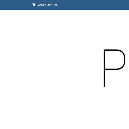
Your Cart
-
¥
0