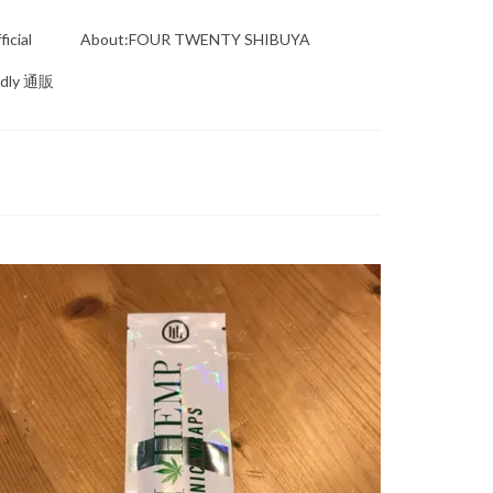
icial
About:FOUR TWENTY SHIBUYA
ndly 通販