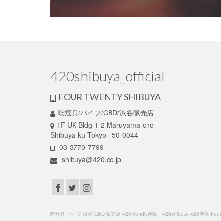
420shibuya_official
FOUR TWENTY SHIBUYA
喫煙具/パイプ/CBD/渋谷販売店
1F UK-Bldg 1-2 Maruyama-cho
Shibuya-ku Tokyo 150-0044
03-3770-7799
shibuya@420.co.jp
喫煙具 パイプ 渋谷 CBD 販売店 420friendly通販 420shibuya 420渋谷 FourTwenty C