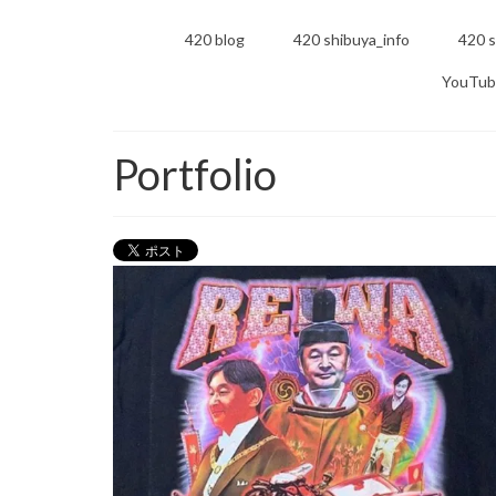
420 blog
420 shibuya_info
420 s
YouTub
Portfolio