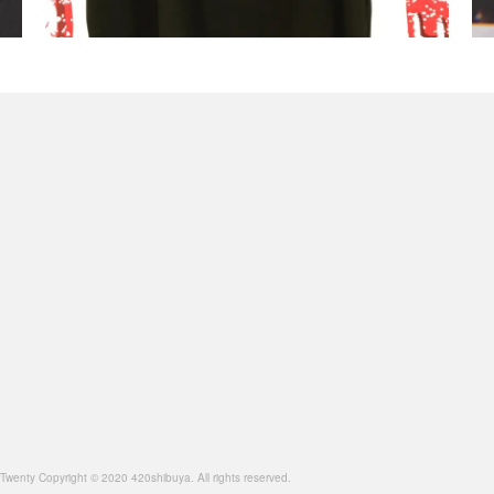
opyright © 2020 420shibuya. All rights reserved.